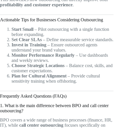
profitability and customer experience
.
Actionable Tips for Businesses Considering Outsourcing
Start Small
– Pilot outsourcing with a single function
before expanding.
Set Clear SLAs
– Define measurable service standards.
Invest in Training
– Ensure outsourced agents
understand your brand values.
Monitor Performance Regularly
– Use dashboards
and weekly reviews.
Choose Strategic Locations
– Balance cost, skills, and
customer expectations.
Plan for Cultural Alignment
– Provide cultural
sensitivity training when offshoring.
Frequently Asked Questions (FAQs)
1. What is the main difference between BPO and call center
outsourcing?
BPO covers a wide range of business processes (finance, HR,
IT), while
call center outsourcing
focuses specifically on