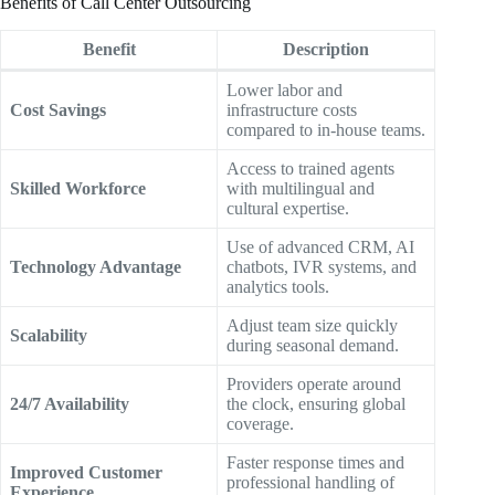
Benefits of Call Center Outsourcing
Benefit
Description
Lower labor and
Cost Savings
infrastructure costs
compared to in-house teams.
Access to trained agents
Skilled Workforce
with multilingual and
cultural expertise.
Use of advanced CRM, AI
Technology Advantage
chatbots, IVR systems, and
analytics tools.
Adjust team size quickly
Scalability
during seasonal demand.
Providers operate around
24/7 Availability
the clock, ensuring global
coverage.
Faster response times and
Improved Customer
professional handling of
Experience