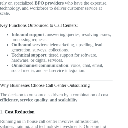
rely on specialized
BPO providers
who have the expertise,
technology, and workforce to deliver customer service at
scale.
Key Functions Outsourced to Call Centers:
Inbound support
: answering queries, resolving issues,
processing requests.
Outbound services
: telemarketing, upselling, lead
generation, surveys, collections.
Technical support
: tiered support for software,
hardware, or digital services.
Omnichannel communication
: voice, chat, email,
social media, and self-service integration.
Why Businesses Choose Call Center Outsourcing
The decision to outsource is driven by a combination of
cost
efficiency, service quality, and scalability
.
1.
Cost Reduction
Running an in-house call center involves infrastructure,
salaries, training, and technology investments. Outsourcing