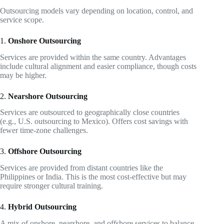
Outsourcing models vary depending on location, control, and
service scope.
1.
Onshore Outsourcing
Services are provided within the same country. Advantages
include cultural alignment and easier compliance, though costs
may be higher.
2.
Nearshore Outsourcing
Services are outsourced to geographically close countries
(e.g., U.S. outsourcing to Mexico). Offers cost savings with
fewer time-zone challenges.
3.
Offshore Outsourcing
Services are provided from distant countries like the
Philippines or India. This is the most cost-effective but may
require stronger cultural training.
4.
Hybrid Outsourcing
A mix of onshore, nearshore, and offshore services to balance