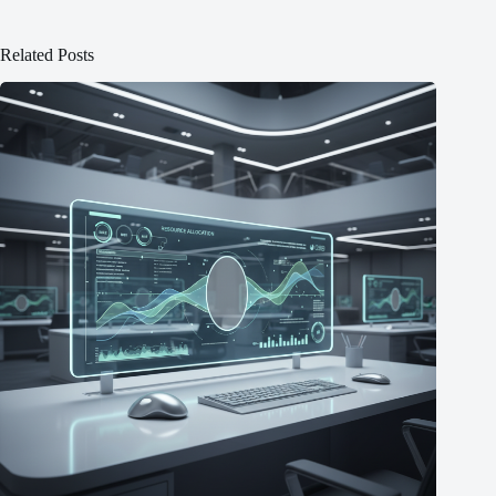
Related Posts