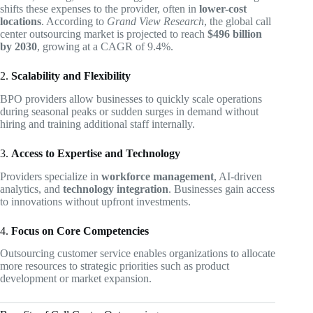
shifts these expenses to the provider, often in
lower-cost
locations
. According to
Grand View Research
, the global call
center outsourcing market is projected to reach
$496 billion
by 2030
, growing at a CAGR of 9.4%.
2.
Scalability and Flexibility
BPO providers allow businesses to quickly scale operations
during seasonal peaks or sudden surges in demand without
hiring and training additional staff internally.
3.
Access to Expertise and Technology
Providers specialize in
workforce management
, AI-driven
analytics, and
technology integration
. Businesses gain access
to innovations without upfront investments.
4.
Focus on Core Competencies
Outsourcing customer service enables organizations to allocate
more resources to strategic priorities such as product
development or market expansion.