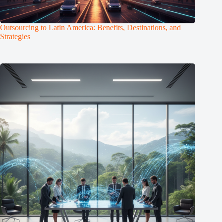
Outsourcing to Latin America: Benefits, Destinations, and
Strategies