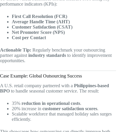
performance indicators (KPIs):
First Call Resolution (FCR)
Average Handle Time (AHT)
Customer Satisfaction (CSAT)
Net Promoter Score (NPS)
Cost per Contact
Actionable Tip:
Regularly benchmark your outsourcing
partner against
industry standards
to identify improvement
opportunities.
Case Example: Global Outsourcing Success
A U.S. retail company partnered with a
Philippines-based
BPO
to handle seasonal customer service. The result:
35%
reduction in operational costs
.
20% increase in
customer satisfaction scores
.
Scalable workforce that managed holiday sales surges
efficiently.
This showcases how outsourcing can directly improve both