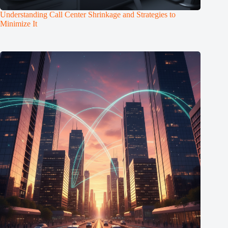
Understanding Call Center Shrinkage and Strategies to
Minimize It