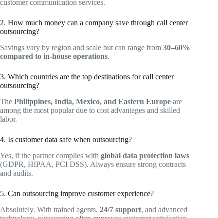
customer communication services.
2. How much money can a company save through call center
outsourcing?
Savings vary by region and scale but can range from
30–60%
compared to in-house operations
.
3. Which countries are the top destinations for call center
outsourcing?
The
Philippines, India, Mexico, and Eastern Europe
are
among the most popular due to cost advantages and skilled
labor.
4. Is customer data safe when outsourcing?
Yes, if the partner complies with
global data protection laws
(GDPR, HIPAA, PCI DSS). Always ensure strong contracts
and audits.
5. Can outsourcing improve customer experience?
Absolutely. With trained agents,
24/7 support
, and advanced