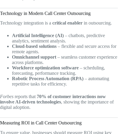
Technology in Modern Call Center Outsourcing
Technology integration is a
critical enabler
in outsourcing.
Artificial Intelligence (AI)
– chatbots, predictive
analytics, sentiment analysis.
Cloud-based solutions
– flexible and secure access for
remote agents.
Omnichannel support
– seamless customer experience
across platforms.
Workforce optimization software
– scheduling,
forecasting, performance tracking.
Robotic Process Automation (RPA)
– automating
repetitive tasks for efficiency.
Forbes
reports that
70% of customer interactions now
involve AI-driven technologies
, showing the importance of
digital adoption.
Measuring ROI in Call Center Outsourcing
To ensure value, businesses should measure ROI using key