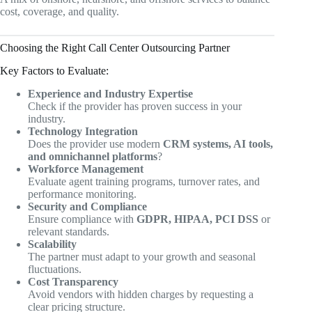
cost, coverage, and quality.
Choosing the Right Call Center Outsourcing Partner
Key Factors to Evaluate:
Experience and Industry Expertise
Check if the provider has proven success in your
industry.
Technology Integration
Does the provider use modern
CRM systems, AI tools,
and omnichannel platforms
?
Workforce Management
Evaluate agent training programs, turnover rates, and
performance monitoring.
Security and Compliance
Ensure compliance with
GDPR, HIPAA, PCI DSS
or
relevant standards.
Scalability
The partner must adapt to your growth and seasonal
fluctuations.
Cost Transparency
Avoid vendors with hidden charges by requesting a
clear pricing structure.