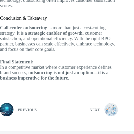
technology, outsourcing often improves customer satisfaction
scores.
Conclusion & Takeaway
Call center outsourcing
is more than just a cost-cutting
strategy. It is a
strategic enabler of growth
, customer
satisfaction, and operational efficiency. With the right BPO
partner, businesses can scale effectively, embrace technology,
and focus on their core goals.
Final Statement:
In a competitive market where customer experience defines
brand success,
outsourcing is not just an option—it is a
business imperative for the future.
PREVIOUS
NEXT