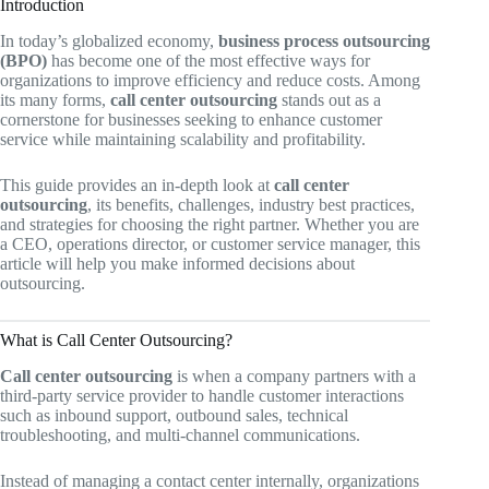
Introduction
In today’s globalized economy,
business process outsourcing
(BPO)
has become one of the most effective ways for
organizations to improve efficiency and reduce costs. Among
its many forms,
call center outsourcing
stands out as a
cornerstone for businesses seeking to enhance customer
service while maintaining scalability and profitability.
This guide provides an in-depth look at
call center
outsourcing
, its benefits, challenges, industry best practices,
and strategies for choosing the right partner. Whether you are
a CEO, operations director, or customer service manager, this
article will help you make informed decisions about
outsourcing.
What is Call Center Outsourcing?
Call center outsourcing
is when a company partners with a
third-party service provider to handle customer interactions
such as inbound support, outbound sales, technical
troubleshooting, and multi-channel communications.
Instead of managing a contact center internally, organizations