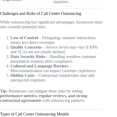
inquiries.
Challenges and Risks of Call Center Outsourcing
While outsourcing has significant advantages, businesses must
also consider potential risks.
Loss of Control
– Delegating customer interactions
means less direct oversight.
Quality Concerns
– Service levels may vary if KPIs
and SLAs are not clearly defined.
Data Security Risks
– Handling sensitive customer
information requires strict compliance.
Cultural and Language Barriers
–
Miscommunication can impact customer experience.
Hidden Costs
– Contractual complexities may add
unexpected expenses.
Tip:
Businesses can mitigate these risks by setting
performance metrics, regular reviews, and strong
contractual agreements
with outsourcing partners.
Types of Call Center Outsourcing Models