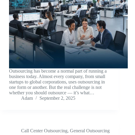
Outsourcing has become a normal part of running a
business today. Almost every company, from small
startups to global corporations, uses outsourcing in
one form or another. But the real challenge is not
whether you should outsource — it’s what…
Adam
September 2, 2025
Call Center Outsourcing
,
General Outsourcing