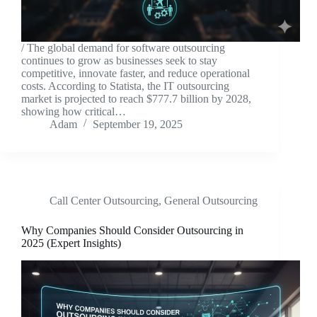
/ The global demand for software outsourcing
continues to grow as businesses seek to stay
competitive, innovate faster, and reduce operational
costs. According to Statista, the IT outsourcing
market is projected to reach $777.7 billion by 2028,
showing how critical…
Adam
September 19, 2025
Call Center Outsourcing
,
General Outsourcing
Why Companies Should Consider Outsourcing in
2025 (Expert Insights)