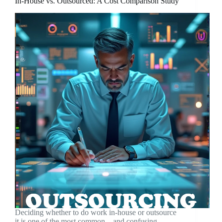
In-House vs. Outsourced: A Cost Comparison Study
Deciding whether to do work in-house or outsource
it is one of the most common—and confusing—