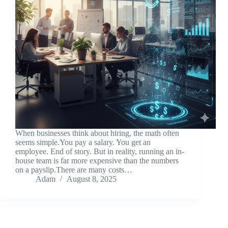
When businesses think about hiring, the math often
seems simple.You pay a salary. You get an
employee. End of story. But in reality, running an in-
house team is far more expensive than the numbers
on a payslip.There are many costs…
Adam
August 8, 2025