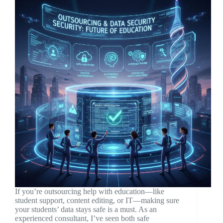
If you’re outsourcing help with education—like
student support, content editing, or IT—making sure
your students’ data stays safe is a must. As an
experienced consultant, I’ve seen both safe