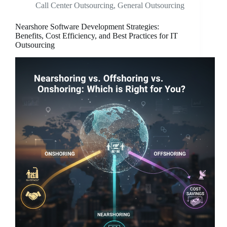
Call Center Outsourcing
,
General Outsourcing
Nearshore Software Development Strategies:
Benefits, Cost Efficiency, and Best Practices for IT
Outsourcing