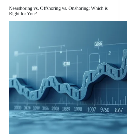
Nearshoring vs. Offshoring vs. Onshoring: Which is
Right for You?