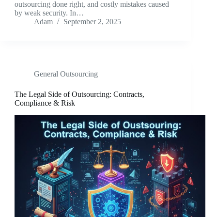
outsourcing done right, and costly mistakes caused
by weak security. In…
Adam
September 2, 2025
General Outsourcing
The Legal Side of Outsourcing: Contracts,
Compliance & Risk