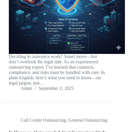
Deciding to outsource work? Smart move—but
don’t overlook the legal side. As an experienced
outsourcing expert, I’ve learned that contracts,
compliance, and risks must be handled with care. In
plain English, here’s what you need to know—no
legal jargon, just…
Adam
September 2, 2025
Call Center Outsourcing
,
General Outsourcing