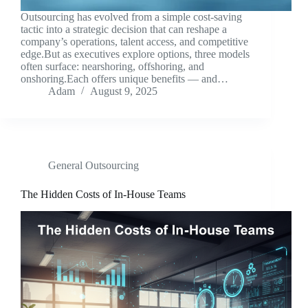
Outsourcing has evolved from a simple cost-saving
tactic into a strategic decision that can reshape a
company’s operations, talent access, and competitive
edge.But as executives explore options, three models
often surface: nearshoring, offshoring, and
onshoring.Each offers unique benefits — and…
Adam
August 9, 2025
General Outsourcing
The Hidden Costs of In-House Teams