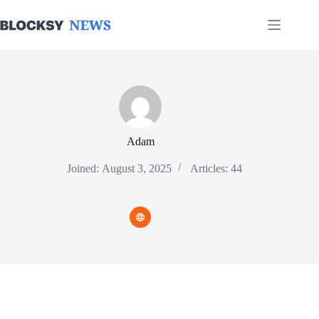
Skip
to
content
Adam
Joined: August 3, 2025
Articles: 44