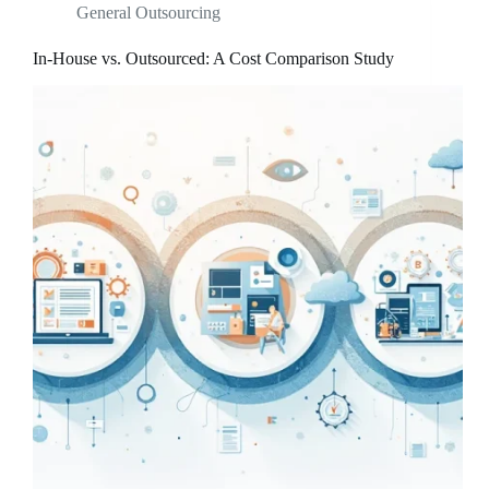
General Outsourcing
In-House vs. Outsourced: A Cost Comparison Study