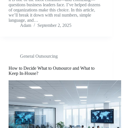
questions business leaders face. I’ve helped dozens
of organizations make this choice. In this article,
we’ll break it down with real numbers, simple
language, and…
Adam
September 2, 2025
General Outsourcing
How to Decide What to Outsource and What to
Keep In-House?