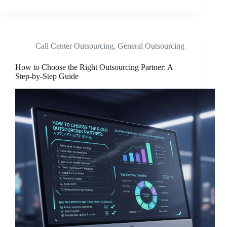
Call Center Outsourcing
,
General Outsourcing
How to Choose the Right Outsourcing Partner: A
Step-by-Step Guide