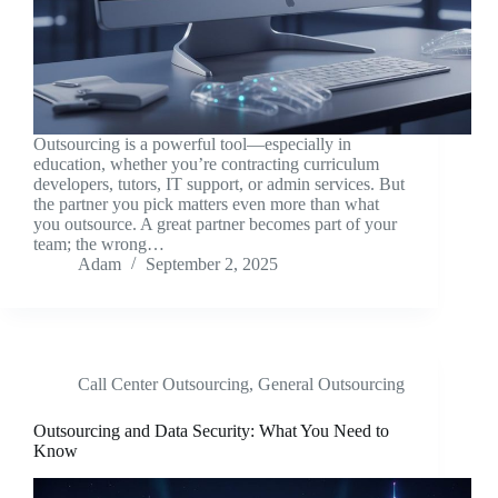
Outsourcing is a powerful tool—especially in
education, whether you’re contracting curriculum
developers, tutors, IT support, or admin services. But
the partner you pick matters even more than what
you outsource. A great partner becomes part of your
team; the wrong…
Adam
September 2, 2025
Call Center Outsourcing
,
General Outsourcing
Outsourcing and Data Security: What You Need to
Know