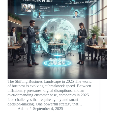
The Shifting Business Landscape in 2025 The world
of business is evolving at breakneck speed. Between
inflationary pressures, digital disruptions, and an
ever-demanding customer base, companies in 2025
face challenges that require agility and smart
decision-making. One powerful strategy that…
Adam
September 4, 2025