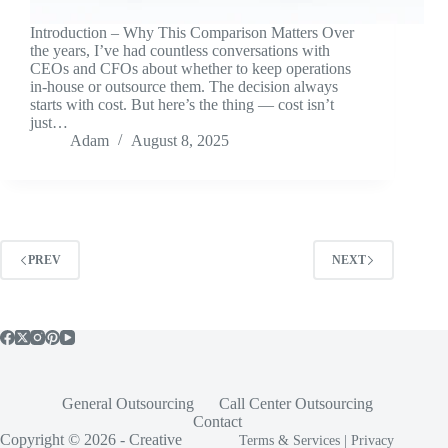
Introduction – Why This Comparison Matters Over
the years, I’ve had countless conversations with
CEOs and CFOs about whether to keep operations
in-house or outsource them. The decision always
starts with cost. But here’s the thing — cost isn’t
just…
Adam
August 8, 2025
PREV
NEXT
General Outsourcing
Call Center Outsourcing
Contact
Copyright © 2026 -
Creative
Terms & Services
|
Privacy